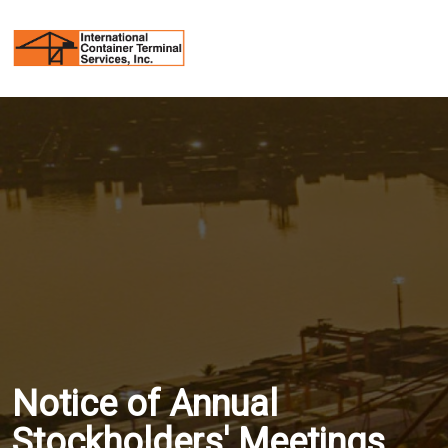
Skip to main content
Main 
Notice of Annual
Stockholders' Meetings