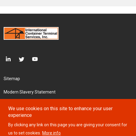
Footer Menu
Sitemap
Modern Slavery Statement
Accessibility
We use cookies on this site to enhance your user
experience
Cookie Declaration
By clicking any link on this page you are giving your consent for
Privacy Policy
us to set cookies.
More info