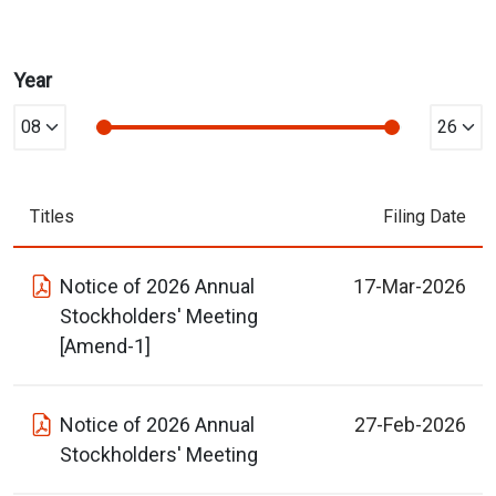
Year
Min Value
max Va
Titles
Filing Date
Notice of 2026 Annual
17-Mar-2026
Stockholders' Meeting
[Amend-1]
Notice of 2026 Annual
27-Feb-2026
Stockholders' Meeting