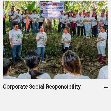
-
Corporate Social Responsibility