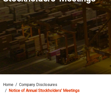
Home
Company Disclosures
Notice of Annual Stockholders' Meetings