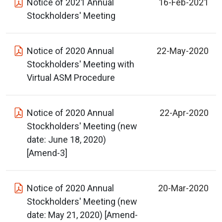
Notice of 2021 Annual
16-Feb-2021
Stockholders' Meeting
Notice of 2020 Annual
22-May-2020
Stockholders' Meeting with
Virtual ASM Procedure
Notice of 2020 Annual
22-Apr-2020
Stockholders' Meeting (new
date: June 18, 2020)
[Amend-3]
Notice of 2020 Annual
20-Mar-2020
Stockholders' Meeting (new
date: May 21, 2020) [Amend-