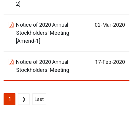
2]
Notice of 2020 Annual
02-Mar-2020
Stockholders' Meeting
[Amend-1]
Notice of 2020 Annual
17-Feb-2020
Stockholders' Meeting
Pagination
ent page
Next page
Last page
1
❯
Last