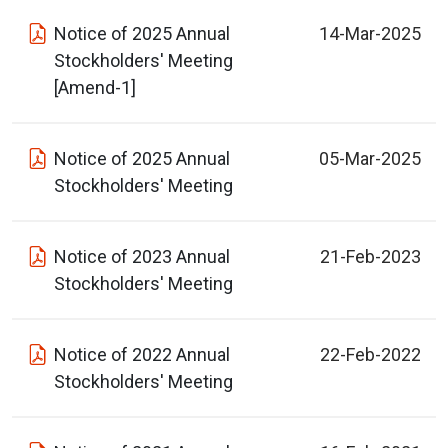
Notice of 2025 Annual
14-Mar-2025
Stockholders' Meeting
[Amend-1]
Notice of 2025 Annual
05-Mar-2025
Stockholders' Meeting
Notice of 2023 Annual
21-Feb-2023
Stockholders' Meeting
Notice of 2022 Annual
22-Feb-2022
Stockholders' Meeting