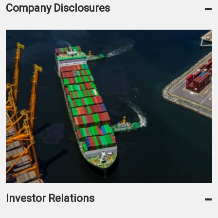
-
Company Disclosures
-
Investor Relations