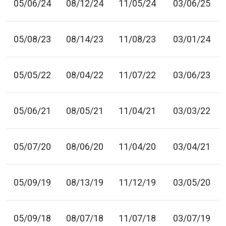
05/06/24
08/12/24
11/05/24
03/06/25
05/08/23
08/14/23
11/08/23
03/01/24
05/05/22
08/04/22
11/07/22
03/06/23
05/06/21
08/05/21
11/04/21
03/03/22
05/07/20
08/06/20
11/04/20
03/04/21
05/09/19
08/13/19
11/12/19
03/05/20
05/09/18
08/07/18
11/07/18
03/07/19