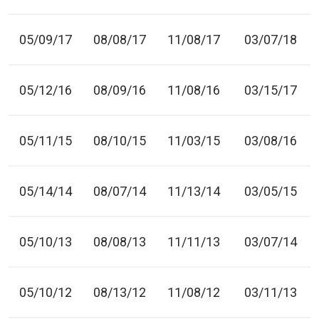
05/09/17
08/08/17
11/08/17
03/07/18
05/12/16
08/09/16
11/08/16
03/15/17
05/11/15
08/10/15
11/03/15
03/08/16
05/14/14
08/07/14
11/13/14
03/05/15
05/10/13
08/08/13
11/11/13
03/07/14
05/10/12
08/13/12
11/08/12
03/11/13