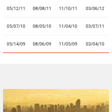
05/12/11
08/08/11
11/10/11
03/06/12
05/07/10
08/05/10
11/04/10
03/07/11
05/14/09
08/06/09
11/05/09
03/04/10