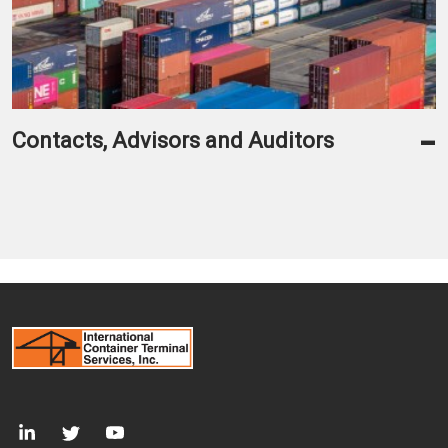
-
Contacts, Advisors and Auditors