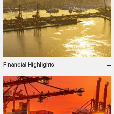
-
Financial Highlights