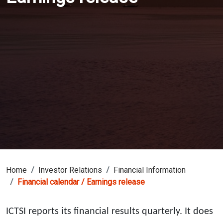
Home
Investor Relations
Financial Information
Financial calendar / Earnings release
ICTSI reports its financial results quarterly. It does