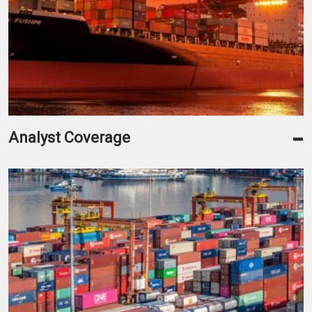
-
Analyst Coverage