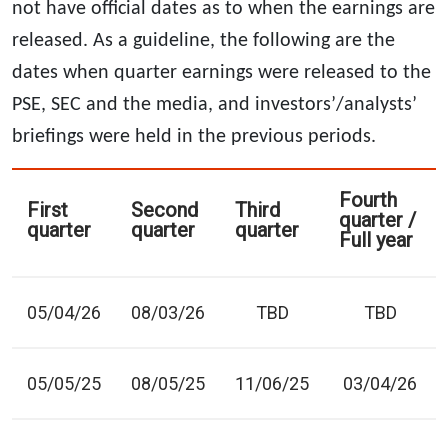
not have official dates as to when the earnings are
released. As a guideline, the following are the
dates when quarter earnings were released to the
PSE, SEC and the media, and investors’/analysts’
briefings were held in the previous periods.
Fourth
First
Second
Third
quarter /
quarter
quarter
quarter
Full year
05/04/26
08/03/26
TBD
TBD
05/05/25
08/05/25
11/06/25
03/04/26