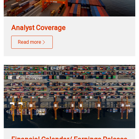
Analyst Coverage
Read more