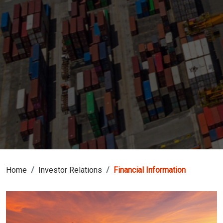
Home
Investor Relations
Financial Information