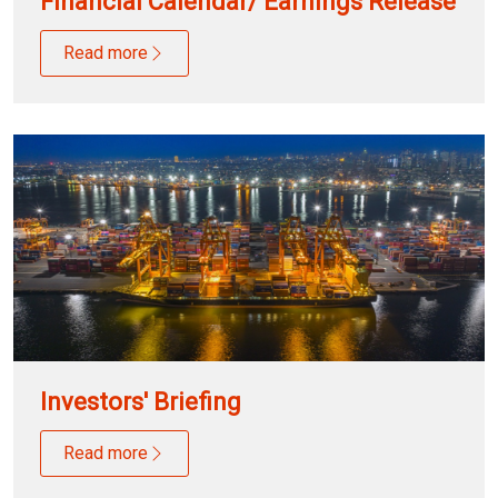
Financial Calendar/ Earnings Release
Read more
Investors' Briefing
Read more