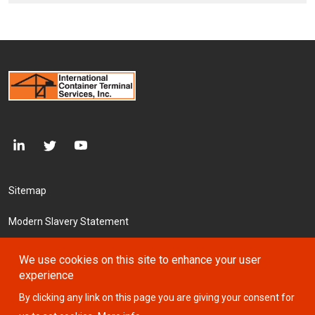
Footer Menu
Sitemap
Modern Slavery Statement
Accessibility
We use cookies on this site to enhance your user
experience
Cookie Declaration
By clicking any link on this page you are giving your consent for
Privacy Policy