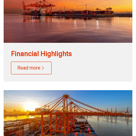
Financial Highlights
Read more